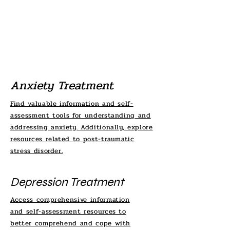
Anxiety Treatment
Find valuable information and self-
assessment tools for understanding and
addressing anxiety. Additionally, explore
resources related to post-traumatic
stress disorder.
Depression Treatment
Access comprehensive information
and self-assessment resources to
better comprehend and cope with