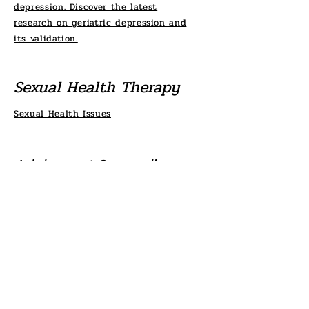
depression. Discover the latest
research on geriatric depression and
its validation.
Sexual Health Therapy
Sexual Health Issues
Adolescent Counseling
Explore our resources for adolescent
therapy, including general information,
self-assessment tools, cognitive
changes, coping strategies, and
prevalence studies related to
adolescent health.
TAKE THE MENTAL HEALTH QUIZ