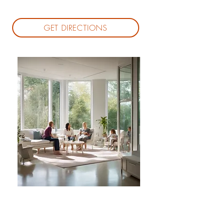
GET DIRECTIONS