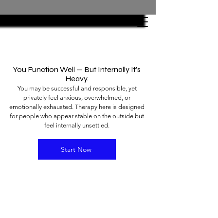
You Function Well — But Internally It’s
Heavy.
You may be successful and responsible, yet
privately feel anxious, overwhelmed, or
emotionally exhausted. Therapy here is designed
for people who appear stable on the outside but
feel internally unsettled.
Start Now