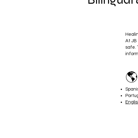
Heali
At JB 
safe. 
infor
🌎
Spani
Portu
Engli