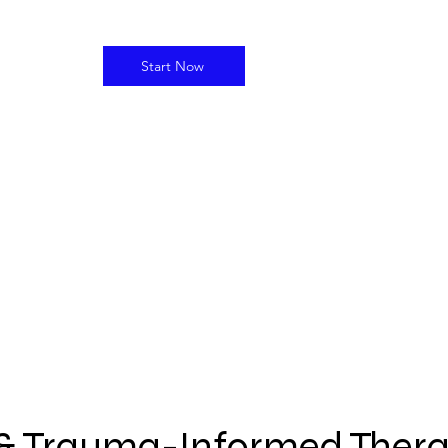
Start Now
l & Trauma-Informed Ther