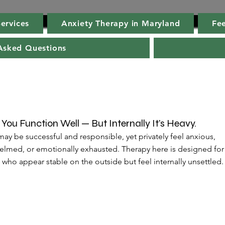
ervices
Anxiety Therapy in Maryland
Fee
Asked Questions
You Function Well — But Internally It’s Heavy.
ay be successful and responsible, yet privately feel anxious,
lmed, or emotionally exhausted. Therapy here is designed for
who appear stable on the outside but feel internally unsettled.