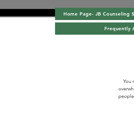
Home Page- JB Counseling S
Frequently 
You m
overwhe
people 