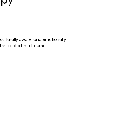
culturally aware, and emotionally
lish, rooted in a trauma-