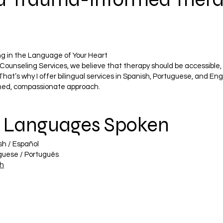
ng in the Language of Your Heart
Counseling Services, we believe that therapy should be accessible, 
That’s why I offer bilingual services in Spanish, Portuguese, and Eng
med, compassionate approach.
 Languages Spoken
sh / Español
guese / Português
sh