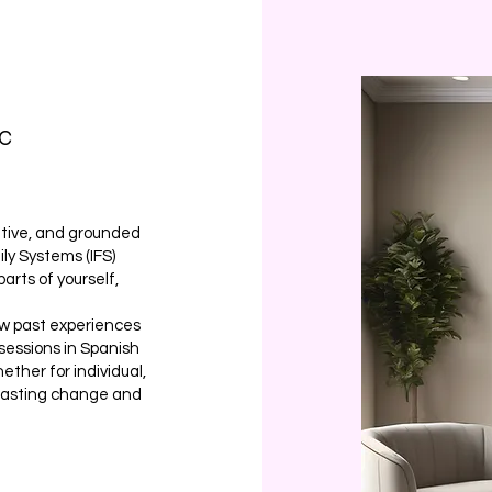
LC
ative, and grounded
ily Systems (IFS)
arts of yourself,
ow past experiences
 sessions in Spanish
ther for individual,
d lasting change and