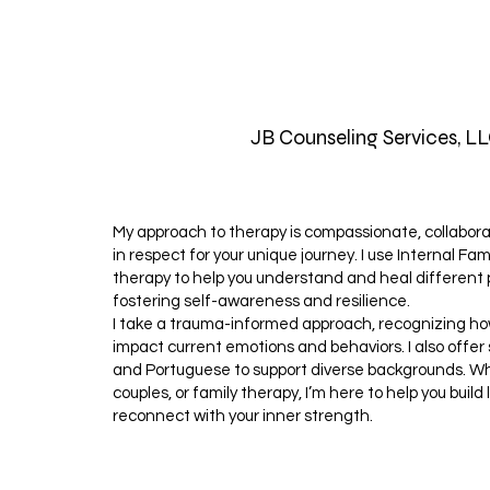
JB Counseling Services, L
My approach to therapy is compassionate, collabor
in respect for your unique journey. I use Internal Fam
therapy to help you understand and heal different p
fostering self-awareness and resilience.
I take a trauma-informed approach, recognizing h
impact current emotions and behaviors. I also offer
and Portuguese to support diverse backgrounds. Whe
couples, or family therapy, I’m here to help you buil
reconnect with your inner strength.