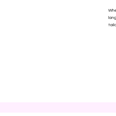
Whet
lan
tail