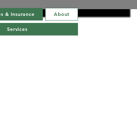
s & Insurance
About
Services