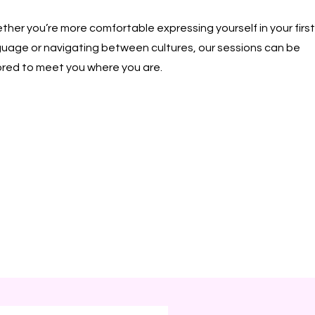
her you’re more comfortable expressing yourself in your first
guage or navigating between cultures, our sessions can be
ored to meet you where you are.